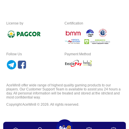
License by
Certification
Follow Us
Payment Method
AceWin8 offer wide range of highest quality gaming products to our
players. Our Customer Support Team is available to assist you 24 hours a
day. All personal information will be treated and stored at the strictest and
most confidential way.
Copyright AceWin8 © 2026. All rights reserved.