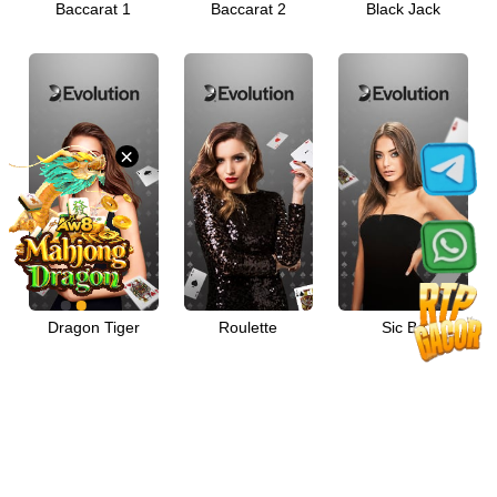
Baccarat 1
Baccarat 2
Black Jack
Download
VIP
×
Affiliate
Dragon Tiger
Roulette
Sic Bo