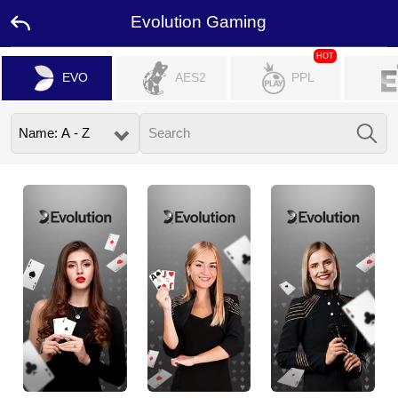
Evolution Gaming
HOT
EVO
AES2
PPL
Home
Promotion
Ambassador
Contact
Us
Leaderboard
Language
Desktop