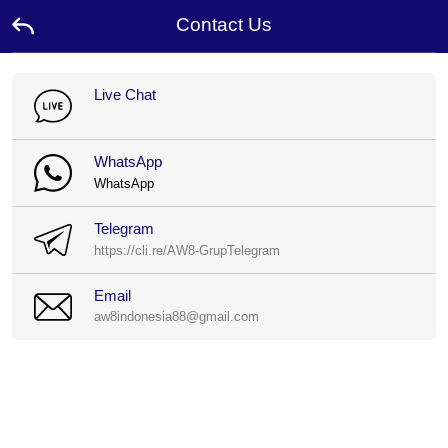
Contact Us
Home
Live Chat
Promotion
WhatsApp
WhatsApp
Ambassador
Telegram
Contact
https://cli.re/AW8-GrupTelegram
Us
Email
Leaderboard
aw8indonesia88@gmail.com
Language
Desktop