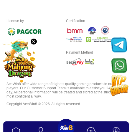
Download
License by
Certification
VIP
×
Affiliate
Follow Us
Payment Method
AceWin8 offer wide range of highest quality gaming products to our
players. Our Customer Support Team is available to assist you 24 hours a
day. All personal information will be treated and stored at the strictest and
most confidential way.
Copyright AceWin8 © 2026. All rights reserved.