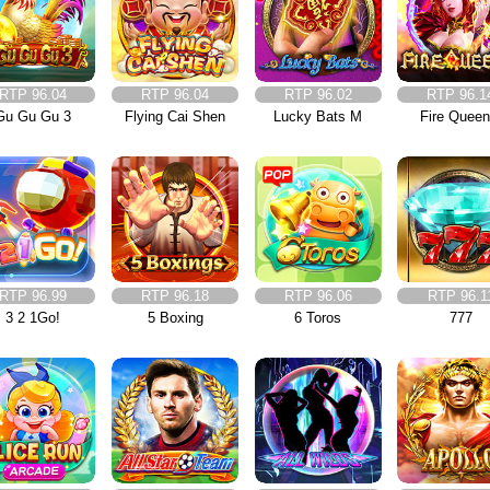
RTP
96.04
RTP
96.04
RTP
96.02
RTP
96.1
Gu Gu Gu 3
Flying Cai Shen
Lucky Bats M
Fire Queen
RTP
96.99
RTP
96.18
RTP
96.06
RTP
96.1
3 2 1Go!
5 Boxing
6 Toros
777