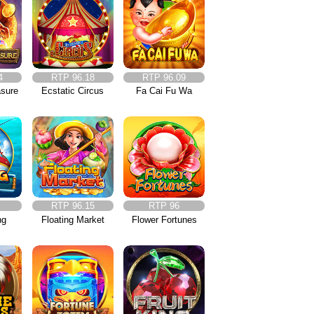
4
RTP
96.18
RTP
96.09
asure
Ecstatic Circus
Fa Cai Fu Wa
RTP
96.15
RTP
96
ng
Floating Market
Flower Fortunes