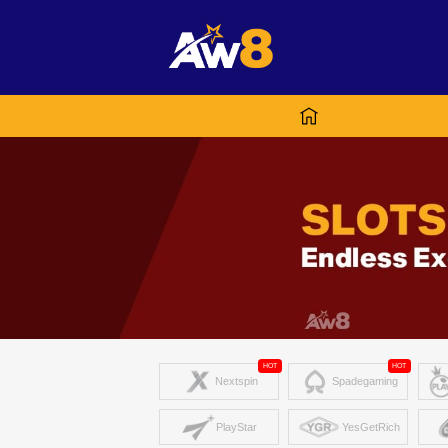
HOT
HOT
Nextspin
Spadegaming
PlayStar
YesGetRich