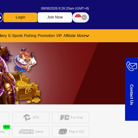
08/08/2026 8:26:22am (GMT+8)
Login
Join Now
ttery
E-Sports
Fishing
Promotion
VIP
Affiliate
More
Contact Us
ATG
Fa Chai
NEW
play
Joker
Play'n GO