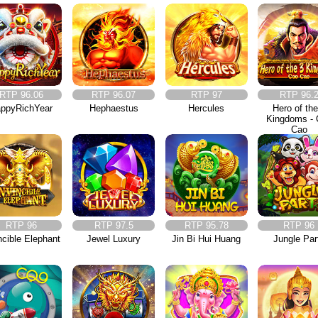
RTP
96.06
RTP
96.07
RTP
97
RTP
96.
ppyRichYear
Hephaestus
Hercules
Hero of the
Kingdoms - 
Cao
RTP
96
RTP
97.5
RTP
95.78
RTP
96
ncible Elephant
Jewel Luxury
Jin Bi Hui Huang
Jungle Par