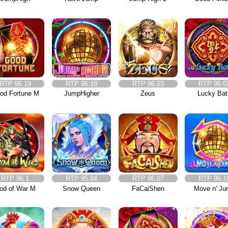
RTP
96.19
RTP
96.18
RTP
96.03
RTP
96.0
od Fortune M
JumpHigher
Zeus
Lucky Bat
RTP
96.1
RTP
95.84
RTP
96.07
RTP
96.1
od of War M
Snow Queen
FaCaiShen
Move n' J