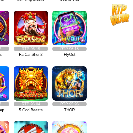
2
RTP
96.19
RTP
96.18
s
Fa Cai Shen2
FlyOut
8
RTP
96.04
RTP
95.96
ump
5 God Beasts
THOR