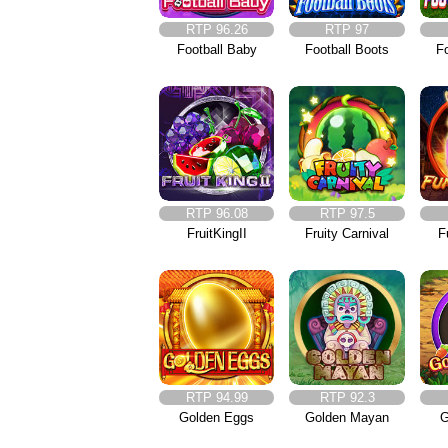
RTP
96.26
RTP
97
Football Baby
Football Boots
Fo
RTP
96.08
RTP
97.5
FruitKingII
Fruity Carnival
F
RTP
94.99
RTP
92.3
Golden Eggs
Golden Mayan
G