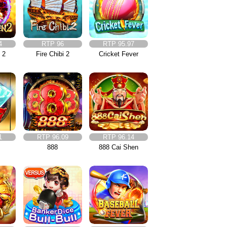
4
RTP
96
RTP
95.97
 2
Fire Chibi 2
Cricket Fever
1
RTP
96.09
RTP
96.14
888
888 Cai Shen