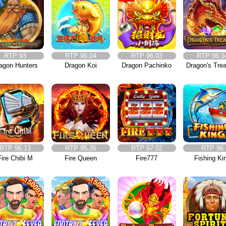
RTP
93
RTP
96.04
RTP
96.03
RTP
96.1
agon Hunters
Dragon Koi
Dragon Pachinko
Dragon's Tre
RTP
96.13
RTP
95.35
RTP
97.02
RTP
96
Fire Chibi M
Fire Queen
Fire777
Fishing Ki