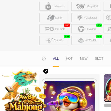
Habanero
Mega888
Spinix
YGGDrasil
HOT
NEW
PG Soft
Skywind
NEW
NEW
EpicWin
ACEWIN
ALL
HOT
NEW
SLOT
×