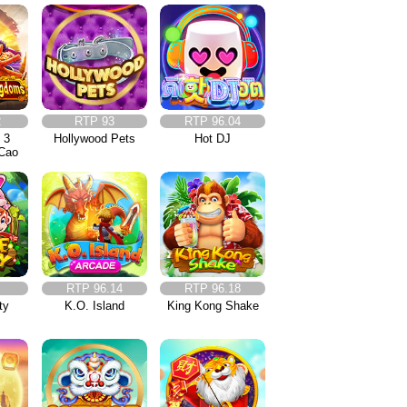
2
RTP
93
RTP
96.04
 3
Hollywood Pets
Hot DJ
Cao
RTP
96.14
RTP
96.18
ty
K.O. Island
King Kong Shake