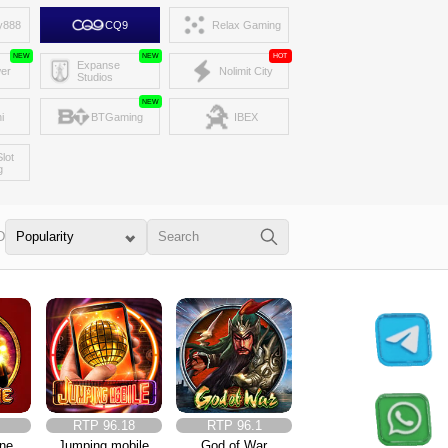
y888
CQ9
Relax Gaming
NEW
NEW
HOT
Expanse
er
Nolimit City
Studios
NEW
i
BTGaming
IBEX
lot
g
D
RTP
96.18
RTP
96.1
ne
Jumping mobile
God of War