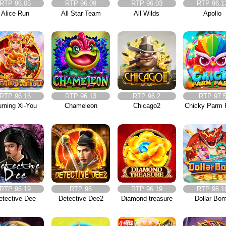
RTP
96.05
RTP
96.09
RTP
96.03
RTP
96.1
Alice Run
All Star Team
All Wilds
Apollo
RTP
96.16
RTP
96.13
RTP
96.2
RTP
97.
rning Xi-You
Chameleon
Chicago2
Chicky Parm
RTP
96.19
RTP
96
RTP
96.19
RTP
96.1
etective Dee
Detective Dee2
Diamond treasure
Dollar Bo