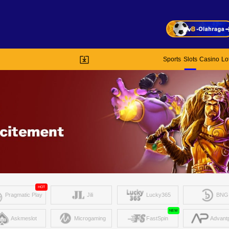
Sports
Slots
Casino
Lo
HOT
Pragmatic Play
Jili
Lucky365
BNG
NEW
Askmeslot
Microgaming
FastSpin
Advant