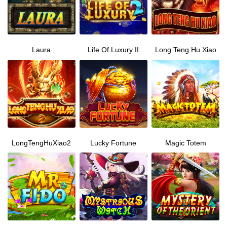
Laura
Life Of Luxury II
Long Teng Hu Xiao
LongTengHuXiao2
Lucky Fortune
Magic Totem