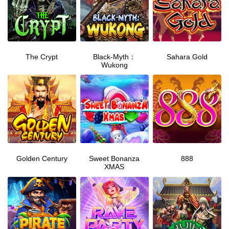
The Crypt
Black-Myth：
Sahara Gold
Wukong
Golden Century
Sweet Bonanza
888
XMAS