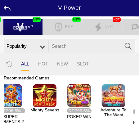
V-Power
W
NEW
NEW
HOT
VP
EXS
NLC
Home
Promotion
Ambassador
ALL
HOT
NEW
SLOT
Contact
Recommended Games
Us
Leaderboard
Mighty Sevens
Adventure To
.5%
RTP
96.5%
RTP
96.
The West
Language
R
POKER WIN
Pharaoh
TS 2
Fortune R
Desktop