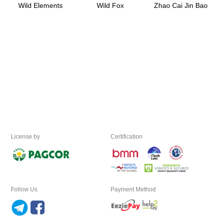
Wild Elements
Wild Fox
Zhao Cai Jin Bao
License by
Certification
Follow Us
Payment Method