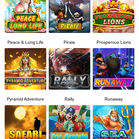
Peace & Long Life
Pirate
Prosperous Lions
Pyramid Adventure
Rally
Runaway