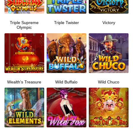
Triple Supreme
Triple Twister
Victory
Olympic
Wealth's Treasure
Wild Buffalo
Wild Chuco