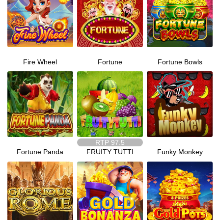
Fire Wheel
Fortune
Fortune Bowls
RTP
97.5
Fortune Panda
FRUITY TUTTI
Funky Monkey