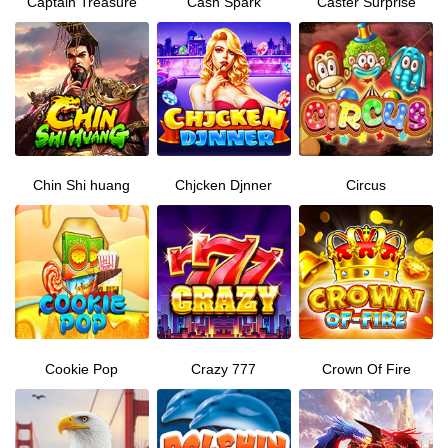
Captain Treasure
Cash Spark
Caster Surprise
Chin Shi huang
Chjcken Djnner
Circus
Cookie Pop
Crazy 777
Crown Of Fire