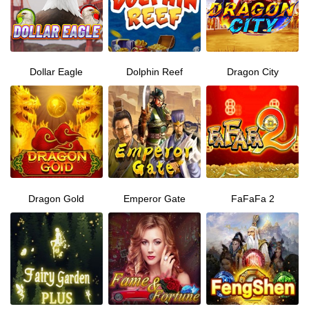
Dollar Eagle
Dolphin Reef
Dragon City
Dragon Gold
Emperor Gate
FaFaFa 2