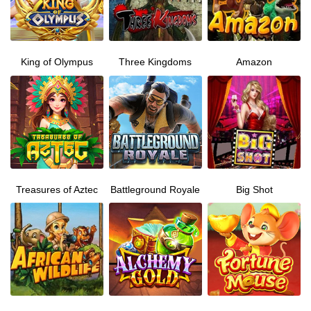
King of Olympus
Three Kingdoms
Amazon
Treasures of Aztec
Battleground Royale
Big Shot