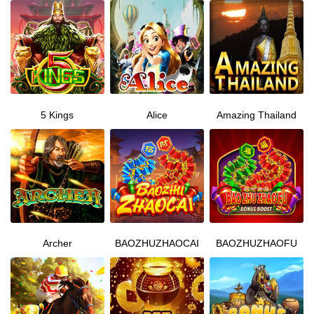
5 Kings
Alice
Amazing Thailand
Archer
BAOZHUZHAOCAI
BAOZHUZHAOFU