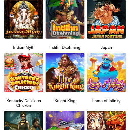
Indian Myth
Indihn Dkehming
Japan
Kentucky Delicious
Knight King
Lamp of Infinity
Chicken