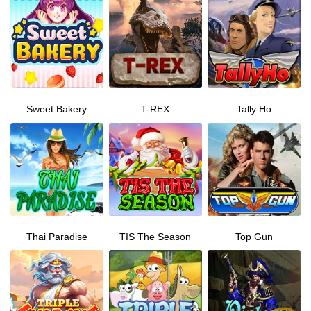
Sweet Bakery
T-REX
Tally Ho
Thai Paradise
TIS The Season
Top Gun