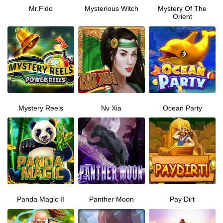
Mr.Fido
Mysterious Witch
Mystery Of The
Orient
Mystery Reels
Nv Xia
Ocean Party
Panda Magic II
Panther Moon
Pay Dirt