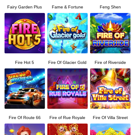
Fairy Garden Plus
Fame & Fortune
Feng Shen
Fire Hot 5
Fire Of Glacier Gold
Fire of Riverside
Fire Of Route 66
Fire of Rue Royale
Fire Of Villa Street