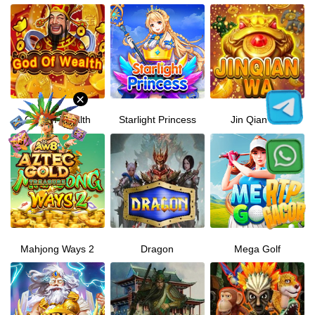
Download
VIP
×
Affiliate
God Of Wealth
Starlight Princess
Jin Qian Wa
Mahjong Ways 2
Dragon
Mega Golf