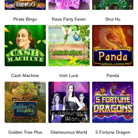
Pirate Bingo
Rave Party Fever
Shui Hu
Cash Machine
Irish Luck
Panda
Golden Tree Plus
Glamourous World
5 Fortune Dragon