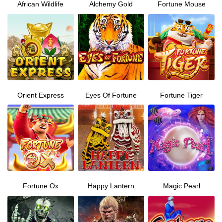
African Wildlife
Alchemy Gold
Fortune Mouse
Orient Express
Eyes Of Fortune
Fortune Tiger
Fortune Ox
Happy Lantern
Magic Pearl