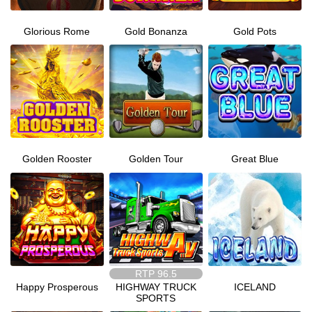
Glorious Rome
Gold Bonanza
Gold Pots
Golden Rooster
Golden Tour
Great Blue
RTP
96.5
Happy Prosperous
HIGHWAY TRUCK
ICELAND
SPORTS