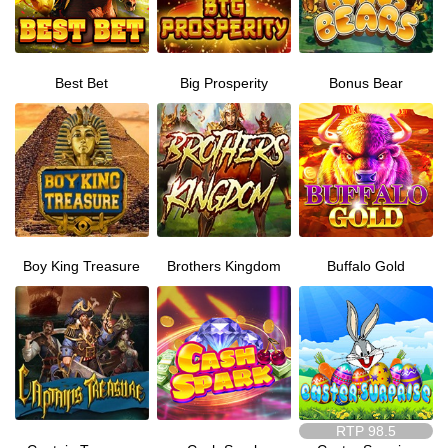
Best Bet
Big Prosperity
Bonus Bear
Boy King Treasure
Brothers Kingdom
Buffalo Gold
RTP
98.5