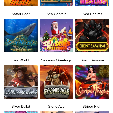
Safari Heat
Sea Captain
Sea Realms
Sea World
Seasons Greetings
Silent Samurai
Silver Bullet
Stone Age
Striper Night