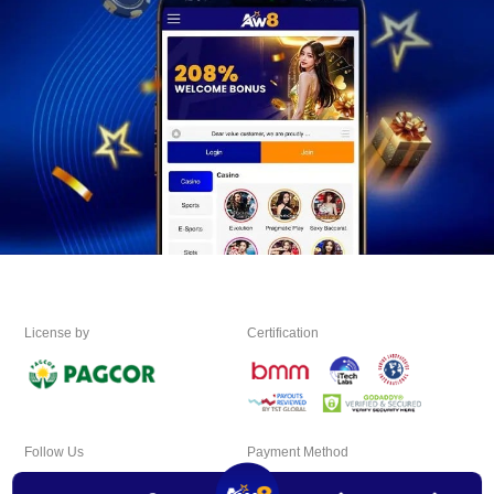
License by
Certification
Follow Us
Payment Method