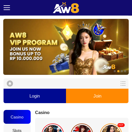
Home
Promotion
Ambassador
Contact
Us
Leaderboard
Login
Join
Language
Casino
Casino
Desktop
HOT
Slots