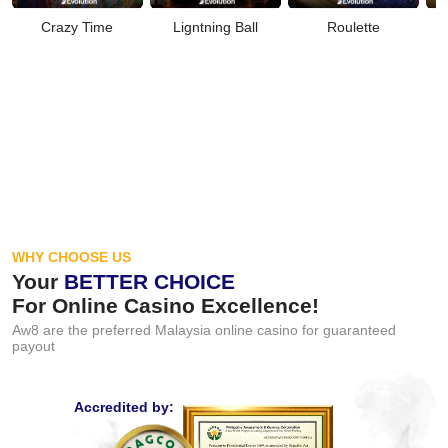
Crazy Time
Ligntning Ball
Roulette
WHY CHOOSE US
Your
BETTER CHOICE
For Online Casino Excellence!
Aw8 are the preferred Malaysia online casino for guaranteed
payout
Accredited by: