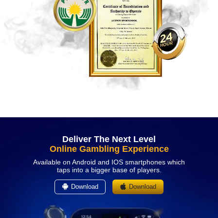
Deliver The Next Level
Online Gambling Experience
Available on Android and IOS smartphones which
taps into a bigger base of players.
Download
Download