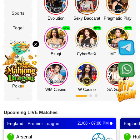
Download
Sports
Evolution
Sexy Baccarat
Pragmatic Play
Togel
VIP
NEW
NEW
NEW
E-Sports
×
Affiliate
Ezugi
CyberBetX
MT Live
Fishing
Lottery
Poker
WM Casino
W Casino
SA Gaming
3D Games
Upcoming LIVE Matches
Cockfight
England - Premier League
21/08 - 07:00 PM
England
Fast Games
H
H
Arsenal
Hul