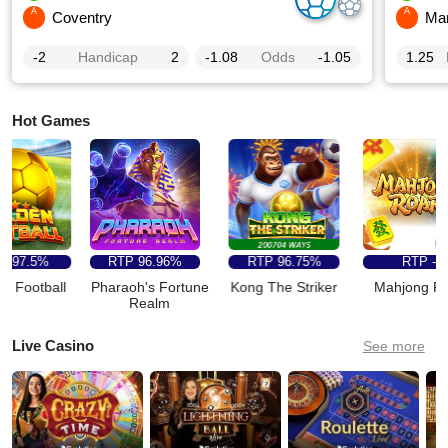
TV
A
A
Coventry
Man
-2
Handicap
2
-1.08
Odds
-1.05
1.25
Hot Games
97.5%
RTP
96.96%
RTP
96.75%
RTP
-
Football
Pharaoh's Fortune
Kong The Striker
Mahjong Roa
Realm
Live Casino
See more