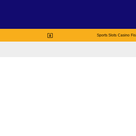
Sports
Slots
Casino
Fi