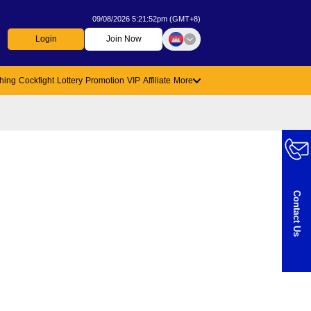
09/08/2026 5:21:52pm (GMT+8)
Login
Join Now
shing
Cockfight
Lottery
Promotion
VIP
Affiliate
More
Contact Us