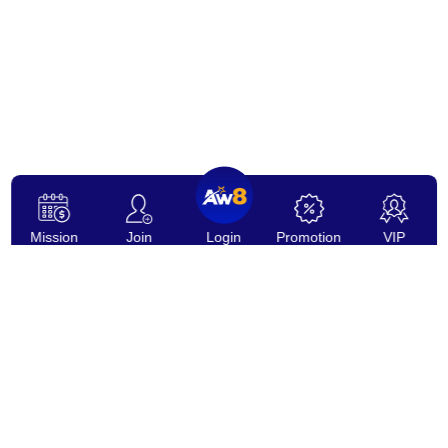
Mission
Join
Login
Promotion
VIP