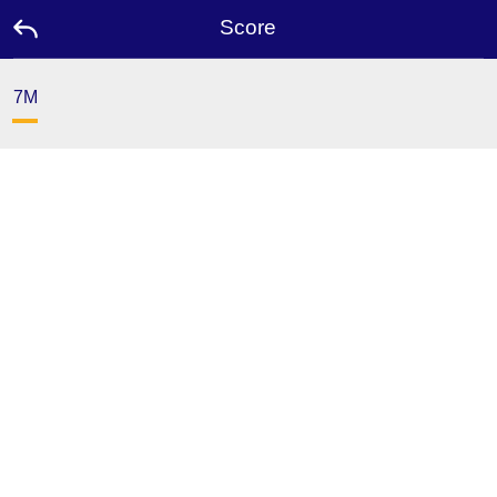
Score
7M
Home
Promotion
Ambassador
Contact
Us
Leaderboard
Language
Desktop