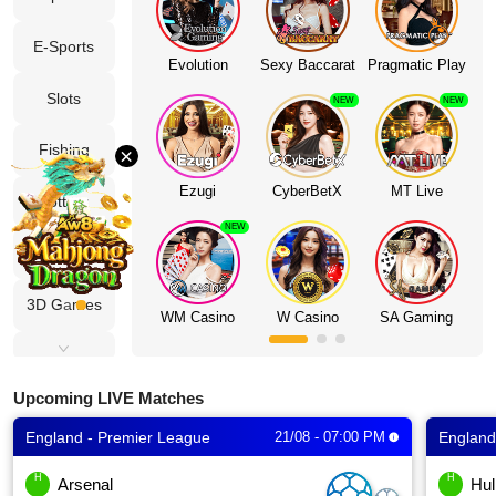
Desktop
E-Sports
Evolution
Sexy Baccarat
Pragmatic Play
Slots
Download
NEW
NEW
Fishing
×
VIP
Ezugi
CyberBetX
MT Live
Lottery
Affiliate
NEW
Poker
3D Games
WM Casino
W Casino
SA Gaming
Cockfight
Upcoming LIVE Matches
Fast Games
England - Premier League
21/08 - 07:00 PM
England
TV
H
H
Arsenal
Hul