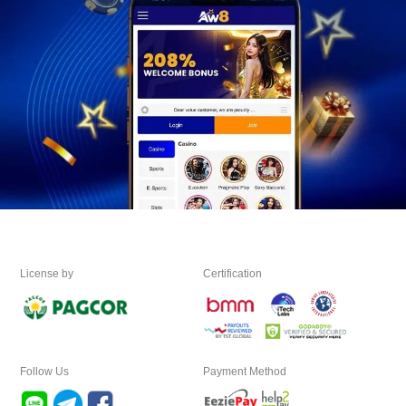
License by
Certification
Follow Us
Payment Method