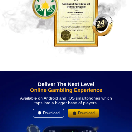
Deliver The Next Level
Online Gambling Experience
Available on Android and IOS smartphones which
taps into a bigger base of players.
Download
Download