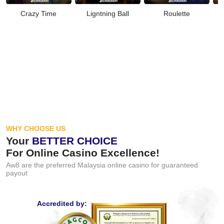
Crazy Time
Ligntning Ball
Roulette
WHY CHOOSE US
Your
BETTER CHOICE
For Online Casino Excellence!
Aw8 are the preferred Malaysia online casino for guaranteed
payout
Accredited by: