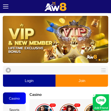
Home
Promotion
Ambassador
Contact
Us
Leaderboard
Login
Join
×
Rewards
Casino
Casino
Language
HOT
HOT
Sports