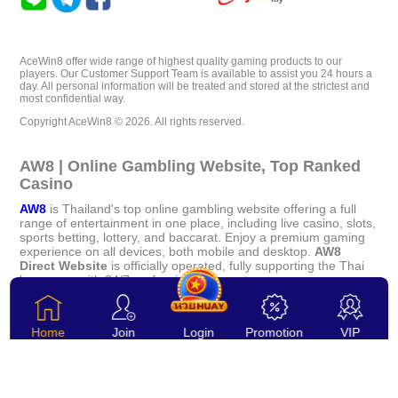
AceWin8 offer wide range of highest quality gaming products to our
players. Our Customer Support Team is available to assist you 24 hours a
day. All personal information will be treated and stored at the strictest and
most confidential way.
Copyright AceWin8 © 2026. All rights reserved.
AW8 | Online Gambling Website, Top Ranked
Casino
AW8
is Thailand's top online gambling website offering a full
range of entertainment in one place, including live casino, slots,
sports betting, lottery, and baccarat. Enjoy a premium gaming
experience on all devices, both mobile and desktop.
AW8
Direct Website
is officially operated, fully supporting the Thai
language, with 24/7 professional support.
Show more
Home
Join
Login
Promotion
VIP