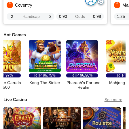
A
A
Coventry
Man
-2
Handicap
2
0.90
Odds
0.98
1.25
Hot Games
97%
RTP
96.75%
RTP
96.96%
RTP
-
e Garuda
Kong The Striker
Pharaoh's Fortune
Mahjong Roa
00
Realm
Live Casino
See more