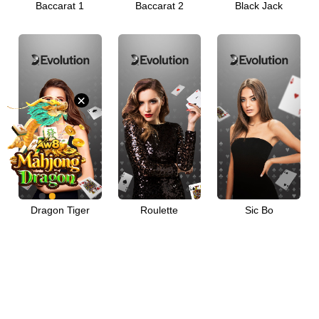
Baccarat 1
Baccarat 2
Black Jack
Desktop
Download
×
VIP
Affiliate
Dragon Tiger
Roulette
Sic Bo