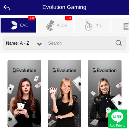
Evolution Gaming
HOT
HOT
EVO
AES2
PPL
Home
Promotion
Ambassador
Contact
Us
Leaderboard
×
Rewards
Language