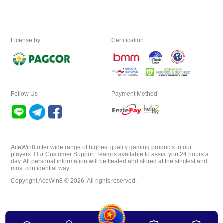
License by
Certification
Follow Us
Payment Method
AceWin8 offer wide range of highest quality gaming products to our
players. Our Customer Support Team is available to assist you 24 hours a
day. All personal information will be treated and stored at the strictest and
most confidential way.
Copyright AceWin8 © 2026. All rights reserved.