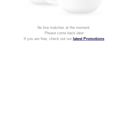
No live matches at the moment.
Please come back later
If you are free, check out our
latest Promotions