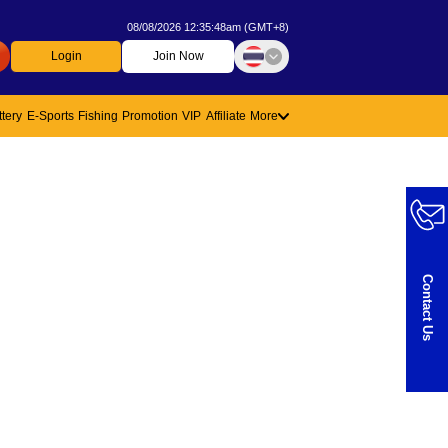
08/08/2026 12:35:48am (GMT+8)
o
Login
Join Now
ttery
E-Sports
Fishing
Promotion
VIP
Affiliate
More
Contact Us