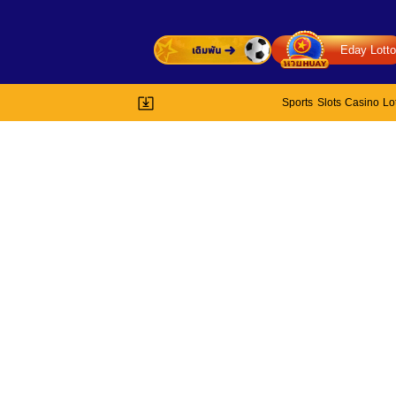
Eday Lott
Sports
Slots
Casino
Lo