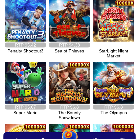
RTP
95.42
RTP
94.38
Penalty Shootout3
Sea of Thieves
StarLight Night
Market
RTP
95.67
RTP
96.8
RTP
96.8
Super Mario
The Bounty
The Olympus
Showdown