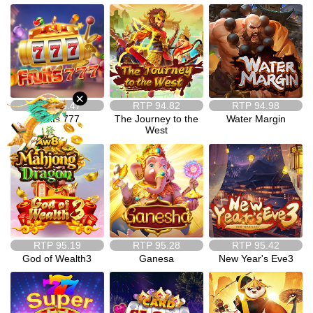
Desktop
Download
×
VIP
RTP
95.47
RTP
94.82
RTP
94.98
Fruits 777
The Journey to the
Water Margin
West
Affiliate
RTP
95.19
RTP
95.28
RTP
95.42
God of Wealth3
Ganesa
New Year's Eve3