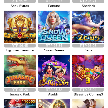
RTP
95.21
RTP
95.37
RTP
94.71
Seek Extras
Fortune
Sherlock
RTP
96.45
RTP
95.84
RTP
96.03
Egyptian Treasure
Snow Queen
Zeus
RTP
95.28
RTP
95.32
RTP
95.04
Jurassic Park
Aladdin
Blessings Coming3