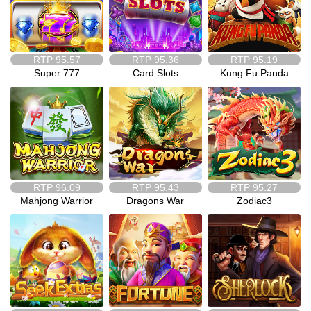
RTP
95.57
RTP
95.36
RTP
95.19
Super 777
Card Slots
Kung Fu Panda
RTP
96.09
RTP
95.43
RTP
95.27
Mahjong Warrior
Dragons War
Zodiac3