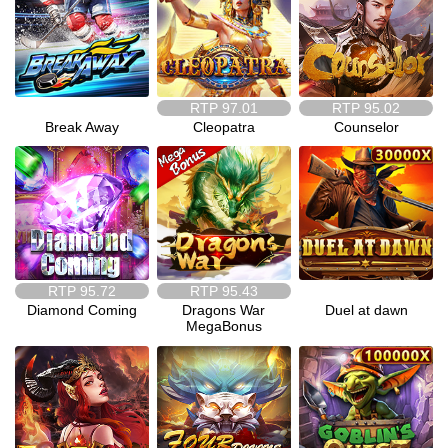
RTP
97.01
RTP
95.02
Break Away
Cleopatra
Counselor
RTP
95.72
RTP
95.43
Diamond Coming
Dragons War
Duel at dawn
MegaBonus