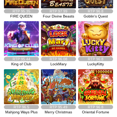
RTP
95.35
RTP
97.99
RTP
96.8
FIRE QUEEN
Four Divine Beasts
Goblin's Quest
RTP
95.44
RTP
96.08
RTP
96.8
King of Club
LockMary
LuckyKitty
RTP
96.5
RTP
95.49
RTP
96.8
Mahjong Ways Plus
Merry Christmas
Oriental Fortune