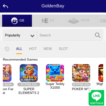
GoldenBay
GB
NT
PSY8
Home
Promotion
Ambassador
ALL
HOT
NEW
SLOT
Contact
Recommended Games
Us
Leaderboard
Sugar Teddy
Mighty S
.84%
RTP
96.5%
RTP
96.5%
X1000
×
Rewards
m Fat
SUPER
POKER WIN
t
ELEMENTS 2
Language