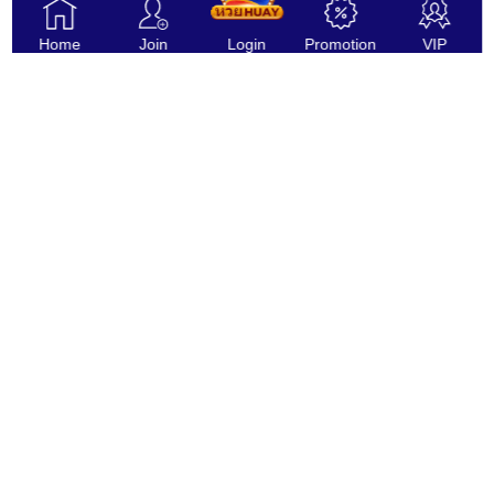
Home
Join
Promotion
VIP
Login
Home
Join
Login
Promotion
VIP
RTP
96.71
RTP
96.8
Treasure of the Qilin
Treasures of Aztec
War Of The Gods
RTP
95.37
RTP
96.8
Western Cowboy
Western Showdown
Wild Bounty
Showdown