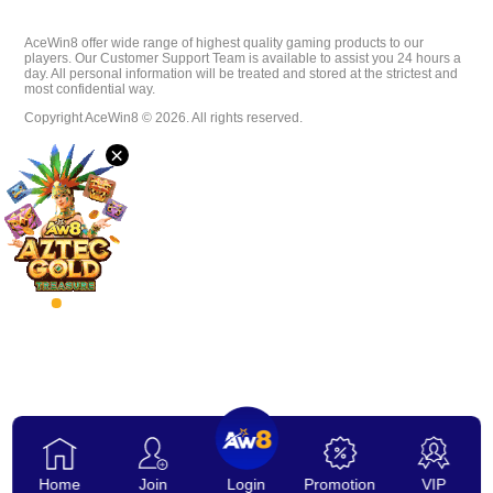
Download
AceWin8 offer wide range of highest quality gaming products to our
players. Our Customer Support Team is available to assist you 24 hours a
day. All personal information will be treated and stored at the strictest and
most confidential way.
VIP
Copyright AceWin8 © 2026. All rights reserved.
×
Affiliate
Home
Join
Login
Promotion
VIP