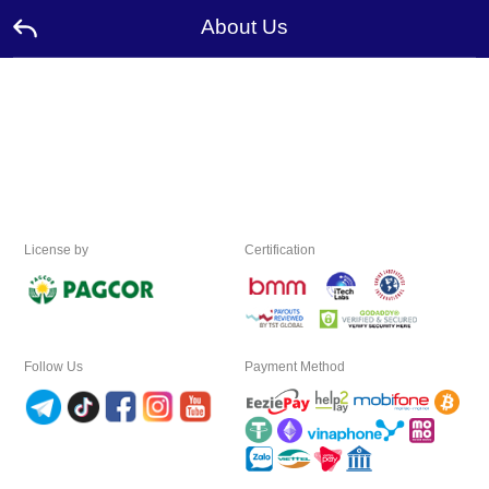
About Us
Home
Promotion
Ambassador
License by
Certification
Contact
Us
Leaderboard
Follow Us
Payment Method
Language
Desktop