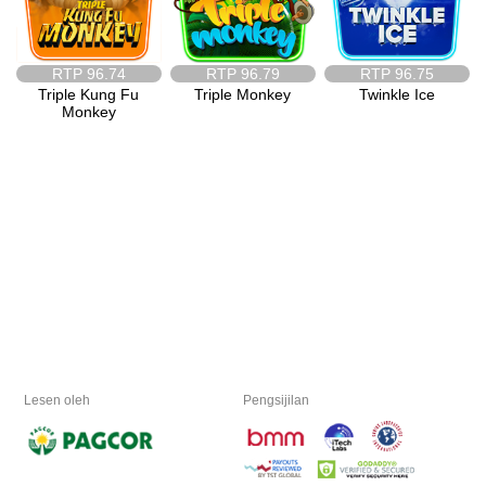
RTP
96.74
RTP
96.79
RTP
96.75
Triple Kung Fu
Triple Monkey
Twinkle Ice
Monkey
Lesen oleh
Pengsijilan