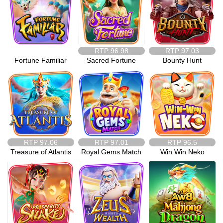
RTP
96.98
RTP
97.03
Fortune Familiar
Sacred Fortune
Bounty Hunt
RTP
97.06
RTP
97.01
RTP
96.5
Treasure of Atlantis
Royal Gems Match
Win Win Neko