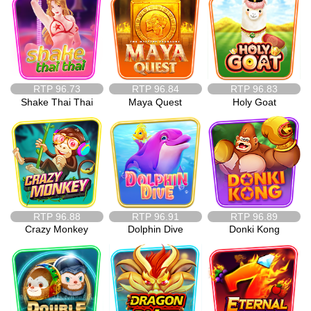
RTP
96.73
RTP
96.84
RTP
96.83
Shake Thai Thai
Maya Quest
Holy Goat
RTP
96.88
RTP
96.91
RTP
96.89
Crazy Monkey
Dolphin Dive
Donki Kong