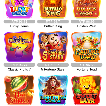
RTP
96.81
RTP
96.7
RTP
96.99
Lucky Gems
Buffalo King
Golden West
RTP
96.74
RTP
96.71
RTP
96.55
Classic Fruits 7
5 Fortune Stars
Fortune Toad