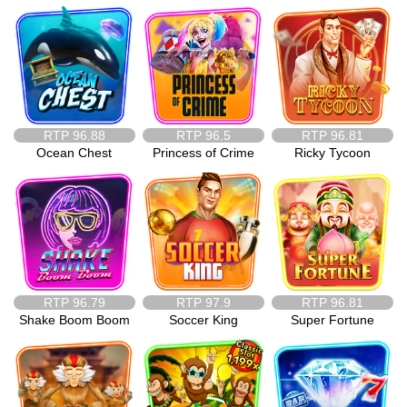
RTP
96.88
RTP
96.5
RTP
96.81
Ocean Chest
Princess of Crime
Ricky Tycoon
RTP
96.79
RTP
97.9
RTP
96.81
Shake Boom Boom
Soccer King
Super Fortune