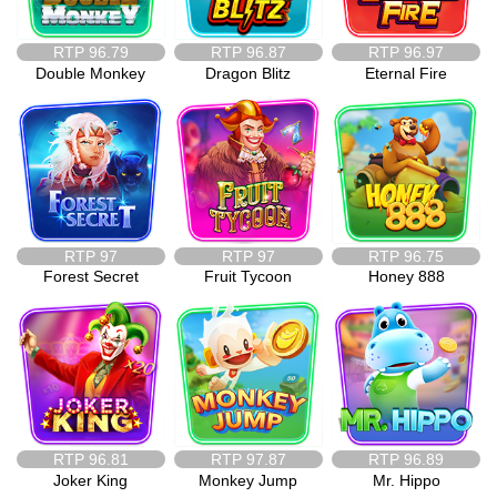
RTP
96.79
RTP
96.87
RTP
96.97
Double Monkey
Dragon Blitz
Eternal Fire
RTP
97
RTP
97
RTP
96.75
Forest Secret
Fruit Tycoon
Honey 888
RTP
96.81
RTP
97.87
RTP
96.89
Joker King
Monkey Jump
Mr. Hippo