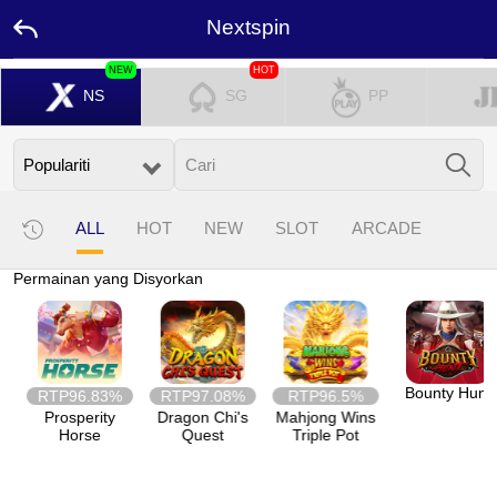
Nextspin
NEW
HOT
HOT
Halaman
NS
SG
PP
Utama
Promosi
Duta
ALL
HOT
NEW
SLOT
ARCADE
Permainan yang Disyorkan
Hubungi
Kami
Papan
Pendahulu
Bounty Hunt
RTP
96.83%
RTP
97.08%
RTP
96.5%
Prosperity
Dragon Chi's
Mahjong Wins
Bahasa
Horse
Quest
Triple Pot
Desktop