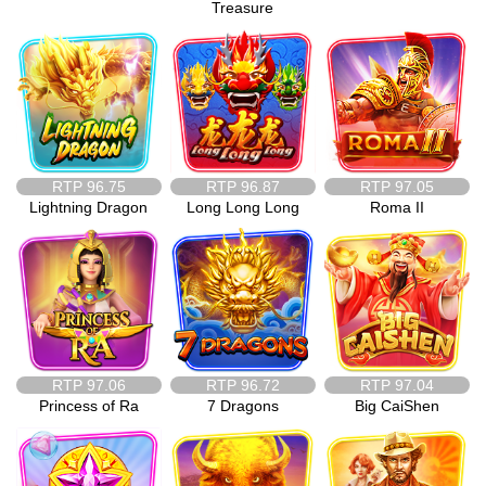
Treasure
RTP
96.75
RTP
96.87
RTP
97.05
Lightning Dragon
Long Long Long
Roma II
RTP
97.06
RTP
96.72
RTP
97.04
Princess of Ra
7 Dragons
Big CaiShen