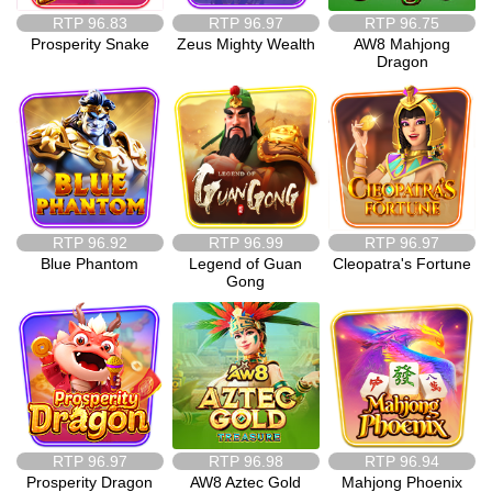
RTP
96.83
RTP
96.97
RTP
96.75
Prosperity Snake
Zeus Mighty Wealth
AW8 Mahjong
Dragon
RTP
96.92
RTP
96.99
RTP
96.97
Blue Phantom
Legend of Guan
Cleopatra's Fortune
Gong
RTP
96.97
RTP
96.98
RTP
96.94
Prosperity Dragon
AW8 Aztec Gold
Mahjong Phoenix