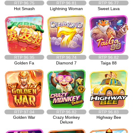
RTP
96.75
RTP
96.81
RTP
96.77
Hot Smash
Lightning Woman
Sweet Lava
RTP
96.95
RTP
96.74
RTP
96.82
Golden Fa
Diamond 7
Taiga 88
RTP
97.04
RTP
96.82
RTP
96.83
Golden War
Crazy Monkey
Highway Bee
Deluxe