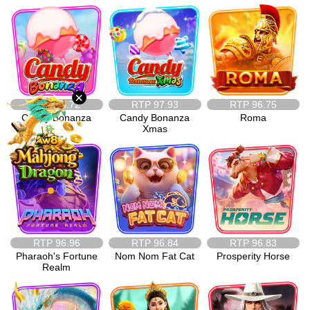
Muat
Turun
VIP
×
RTP
96.72
RTP
97.93
RTP
96.75
Afiliasi
Candy Bonanza
Candy Bonanza
Roma
Xmas
RTP
96.96
RTP
96.84
RTP
96.83
Pharaoh's Fortune
Nom Nom Fat Cat
Prosperity Horse
Realm