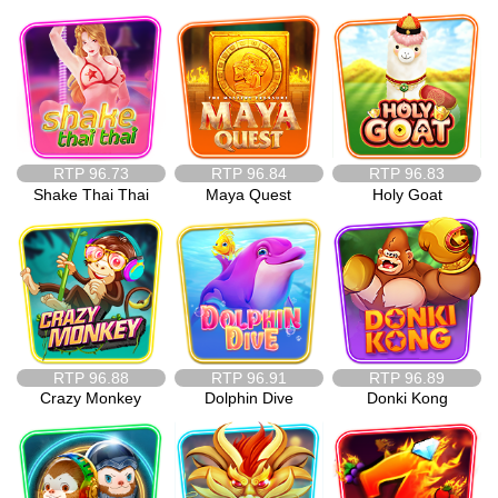
RTP
96.73
RTP
96.84
RTP
96.83
Shake Thai Thai
Maya Quest
Holy Goat
RTP
96.88
RTP
96.91
RTP
96.89
Crazy Monkey
Dolphin Dive
Donki Kong