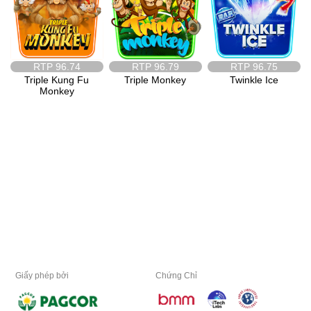
RTP
96.74
RTP
96.79
RTP
96.75
Triple Kung Fu
Triple Monkey
Twinkle Ice
Monkey
Giấy phép bởi
Chứng Chỉ