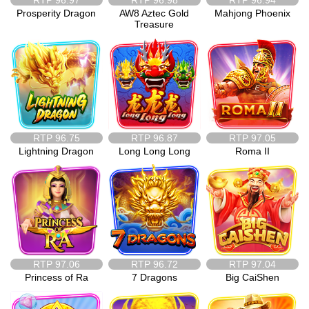
RTP
96.97
RTP
96.98
RTP
96.94
Prosperity Dragon
AW8 Aztec Gold
Mahjong Phoenix
Treasure
RTP
96.75
RTP
96.87
RTP
97.05
Lightning Dragon
Long Long Long
Roma II
RTP
97.06
RTP
96.72
RTP
97.04
Princess of Ra
7 Dragons
Big CaiShen