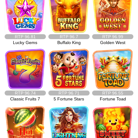
RTP
96.81
RTP
96.7
RTP
96.99
Lucky Gems
Buffalo King
Golden West
RTP
96.74
RTP
96.71
RTP
96.55
Classic Fruits 7
5 Fortune Stars
Fortune Toad