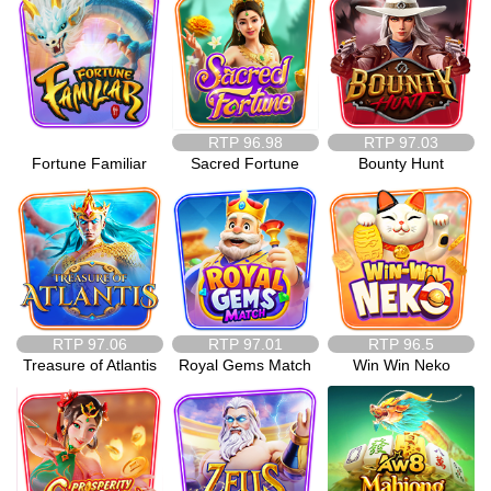
RTP
96.98
RTP
97.03
Fortune Familiar
Sacred Fortune
Bounty Hunt
RTP
97.06
RTP
97.01
RTP
96.5
Treasure of Atlantis
Royal Gems Match
Win Win Neko