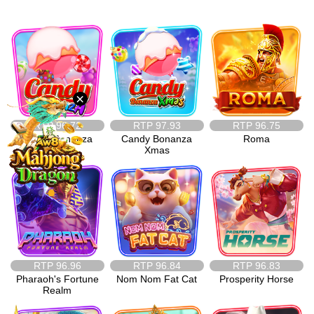
Ngữ
Máy
Tính
Tải
Về
×
VIP
RTP
96.72
RTP
97.93
RTP
96.75
Candy Bonanza
Candy Bonanza
Roma
Xmas
Đại
Lý
RTP
96.96
RTP
96.84
RTP
96.83
Pharaoh's Fortune
Nom Nom Fat Cat
Prosperity Horse
Realm