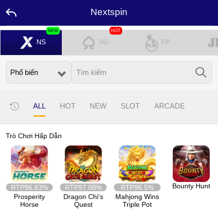
Nextspin
NEW
HOT
HOT
Trang
NS
SG
PP
Chủ
Khuyến
Mãi
Đại
ALL
HOT
NEW
SLOT
ARCADE
Sứ
Liên
Trò Chơi Hấp Dẫn
Hệ
Chúng
Tôi
Bảng
Xếp
Bounty Hunt
RTP
96.83%
RTP
97.08%
RTP
96.5%
Hạng
Prosperity
Dragon Chi's
Mahjong Wins
Horse
Quest
Triple Pot
Ngôn