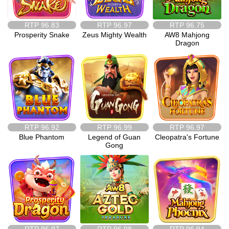
RTP
96.83
RTP
96.97
RTP
96.75
Prosperity Snake
Zeus Mighty Wealth
AW8 Mahjong
Dragon
RTP
96.92
RTP
96.99
RTP
96.97
Blue Phantom
Legend of Guan
Cleopatra's Fortune
Gong