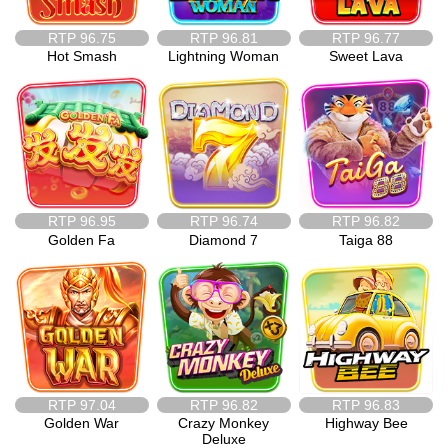
RTP
96.75
RTP
96.81
RTP
96.77
Hot Smash
Lightning Woman
Sweet Lava
RTP
96.95
RTP
96.74
RTP
96.82
Golden Fa
Diamond 7
Taiga 88
RTP
97.04
RTP
96.82
RTP
96.83
Golden War
Crazy Monkey
Highway Bee
Deluxe