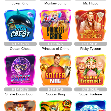
Joker King
Monkey Jump
Mr. Hippo
RTP
96.88
RTP
96.5
RTP
96.81
Ocean Chest
Princess of Crime
Ricky Tycoon
RTP
96.79
RTP
97.9
RTP
96.81
Shake Boom Boom
Soccer King
Super Fortune