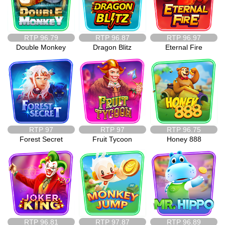
RTP
96.79
RTP
96.87
RTP
96.97
Double Monkey
Dragon Blitz
Eternal Fire
RTP
97
RTP
97
RTP
96.75
Forest Secret
Fruit Tycoon
Honey 888
RTP
96.81
RTP
97.87
RTP
96.89